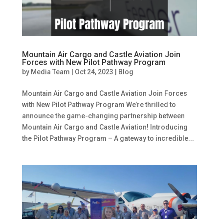
Mountain Air Cargo and Castle Aviation Join
Forces with New Pilot Pathway Program
by
Media Team
|
Oct 24, 2023
|
Blog
Mountain Air Cargo and Castle Aviation Join Forces
with New Pilot Pathway Program We’re thrilled to
announce the game-changing partnership between
Mountain Air Cargo and Castle Aviation! Introducing
the Pilot Pathway Program – A gateway to incredible...