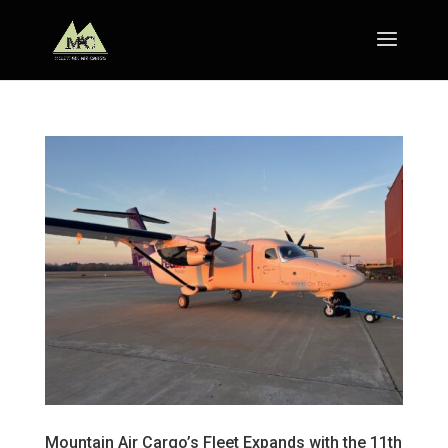
Mountain Air Cargo’s Fleet Expands with the 11th