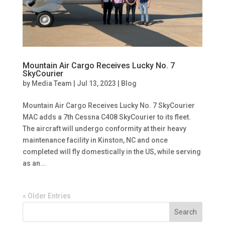
Mountain Air Cargo Receives Lucky No. 7
SkyCourier
by
Media Team
|
Jul 13, 2023
|
Blog
Mountain Air Cargo Receives Lucky No. 7 SkyCourier
MAC adds a 7th Cessna C408 SkyCourier to its fleet.
The aircraft will undergo conformity at their heavy
maintenance facility in Kinston, NC and once
completed will fly domestically in the US, while serving
as an...
« Older Entries
Search