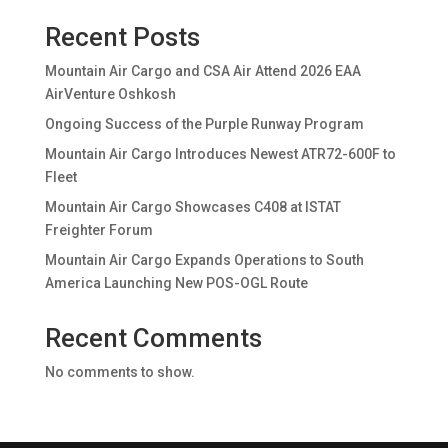
Recent Posts
Mountain Air Cargo and CSA Air Attend 2026 EAA
AirVenture Oshkosh
Ongoing Success of the Purple Runway Program
Mountain Air Cargo Introduces Newest ATR72-600F to
Fleet
Mountain Air Cargo Showcases C408 at ISTAT
Freighter Forum
Mountain Air Cargo Expands Operations to South
America Launching New POS-OGL Route
Recent Comments
No comments to show.