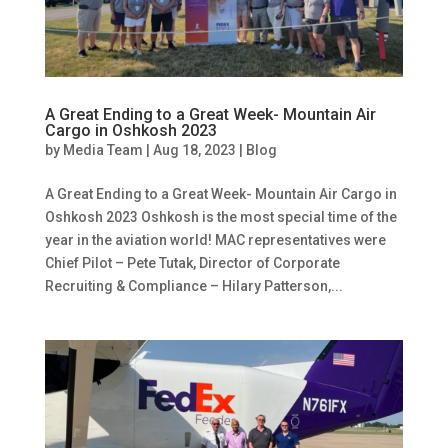
A Great Ending to a Great Week- Mountain Air
Cargo in Oshkosh 2023
by
Media Team
|
Aug 18, 2023
|
Blog
A Great Ending to a Great Week- Mountain Air Cargo in
Oshkosh 2023 Oshkosh is the most special time of the
year in the aviation world! MAC representatives were
Chief Pilot – Pete Tutak, Director of Corporate
Recruiting & Compliance – Hilary Patterson,...