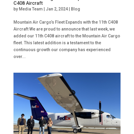
C408 Aircraft
by
Media Team
|
Jan 2, 2024
|
Blog
Mountain Air Cargo’s Fleet Expands with the 11th C408
Aircraft We are proud to announce that last week, we
added our 11th C408 aircraft to the Mountain Air Cargo
fleet. This latest addition is a testament to the
continuous growth our company has experienced
over...