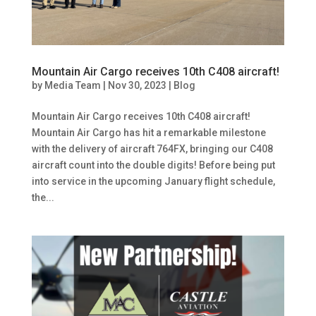
Mountain Air Cargo receives 10th C408 aircraft!
by
Media Team
|
Nov 30, 2023
|
Blog
Mountain Air Cargo receives 10th C408 aircraft!
Mountain Air Cargo has hit a remarkable milestone
with the delivery of aircraft 764FX, bringing our C408
aircraft count into the double digits! Before being put
into service in the upcoming January flight schedule,
the...