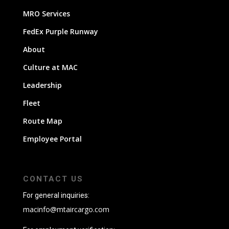
MRO Services
FedEx Purple Runway
About
Culture at MAC
Leadership
Fleet
Route Map
Employee Portal
CONTACT US
For general inquiries:
macinfo@mtaircargo.com