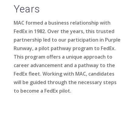
Years
MAC formed a business relationship with
FedEx in 1982. Over the years, this trusted
partnership led to our participation in Purple
Runway, a pilot pathway program to FedEx.
This program offers a unique approach to
career advancement and a pathway to the
FedEx fleet. Working with MAC, candidates
will be guided through the necessary steps
to become a FedEx pilot.