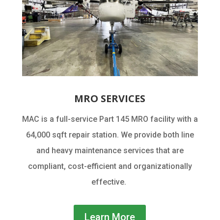
MRO SERVICES
MAC is a full-service Part 145 MRO facility with a
64,000 sqft repair station. We provide both line
and heavy maintenance services that are
compliant, cost-efficient and organizationally
effective.
Learn More