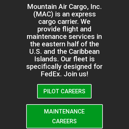
Mountain Air Cargo, Inc.
(MAC) is an express
cargo carrier. We
provide flight and
maintenance services in
the eastern half of the
U.S. and the Caribbean
Islands. Our fleet is
specifically designed for
FedEx. Join us!
PILOT CAREERS
MAINTENANCE
CAREERS