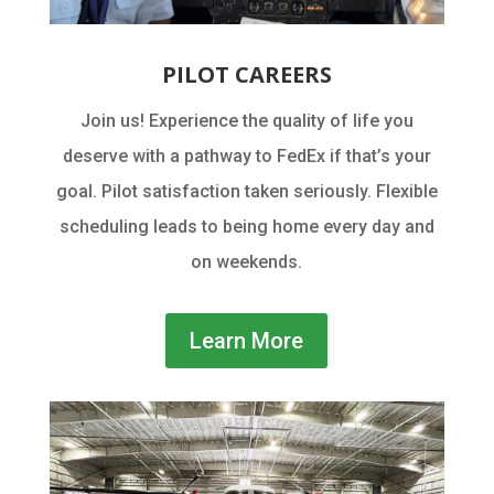
PILOT CAREERS
Join us! Experience the quality of life you
deserve with a pathway to FedEx if that’s your
goal. Pilot satisfaction taken seriously. Flexible
scheduling leads to being home every day and
on weekends.
Learn More