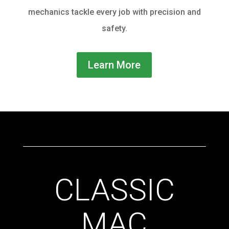
mechanics tackle every job with precision and
safety.
Learn More
CLASSIC
MAC