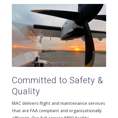
Committed to Safety &
Quality
MAC delivers flight and maintenance services
that are FAA compliant and organizationally