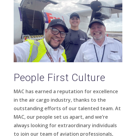
People First Culture
MAC has earned a reputation for excellence
in the air cargo industry, thanks to the
outstanding efforts of our talented team. At
MAC, our people set us apart, and we’re
always looking for extraordinary individuals
to join our team of aviation professionals,