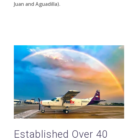
Juan and Aguadilla).
Established Over 40