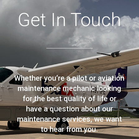
Get In Touch
Whether you’re a pilot or aviation
maintenance mechanic looking
for the best quality of life or
have a question about our
maintenance services, we want
to hear from you.