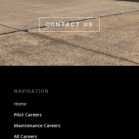
CONTACT US
NAVIGATION
Home
Pilot Careers
Maintenance Careers
All Careers