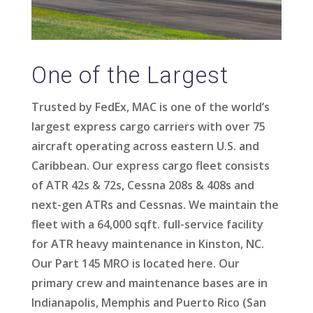
One of the Largest
Trusted by FedEx, MAC is one of the world’s
largest express cargo carriers with over 75
aircraft operating across eastern U.S. and
Caribbean. Our express cargo fleet consists
of ATR 42s & 72s, Cessna 208s & 408s and
next-gen ATRs and Cessnas.
We maintain the
fleet with a 64,000 sqft. full-service facility
for ATR heavy maintenance in Kinston, NC.
Our Part 145 MRO is located here. Our
primary crew and maintenance bases are in
Indianapolis, Memphis and Puerto Rico (San