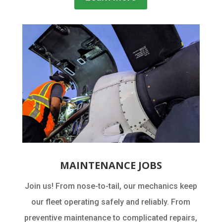
MAINTENANCE JOBS
Join us! From nose-to-tail, our mechanics keep
our fleet operating safely and reliably. From
preventive maintenance to complicated repairs,