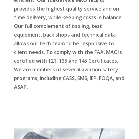
efficient. Our full-service MRO facility
provides the highest quality service and on-
time delivery, while keeping costs in balance.
Our full complement of tooling, test
equipment, back shops and technical data
allows our tech team to be responsive to
client needs. To comply with the FAA, MAC is
certified with 121, 135 and 145 Certificates.
We are members of several aviation safety
programs, including CASS, SMS, IEP, FOQA, and
ASAP.