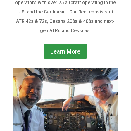
operators with over 75 aircraft operating in the
U.S. and the Caribbean. Our fleet
consists of
ATR 42s & 72s, Cessna 208s & 408s and next-
gen ATRs and Cessnas.
Learn More