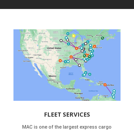
FLEET SERVICES
MAC is one of the largest express cargo