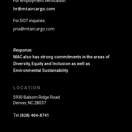
For employment verification:
hr@mtaircargo.com
For DOT inquiries:
pria@mtaircargo.com
Response:
MAC also has strong commitments in the areas of
Diversity, Equity and Inclusion as well as
Environmental Sustainability.
LOCATION
5930 Balsom Ridge Road
Denver, NC 28037
(828) 464-8741
Tel