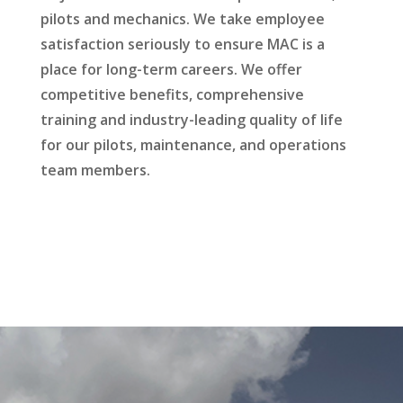
pilots and mechanics. We take employee
satisfaction seriously to ensure MAC is a
place for long-term careers. We offer
competitive benefits, comprehensive
training and industry-leading quality of life
for our pilots, maintenance, and operations
team members.