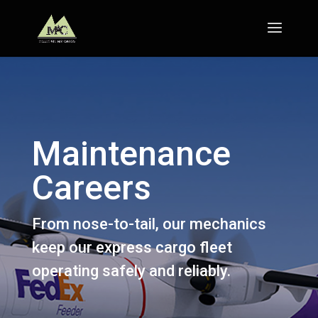
Maintenance
Careers
From nose-to-tail, our mechanics
keep our express cargo fleet
operating safely and reliably.