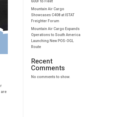
600F to Fleet
Mountain Air Cargo
Showcases C408 at ISTAT
Freighter Forum
Mountain Air Cargo Expands
Operations to South America
Launching New POS-OGL
Route
Recent
Comments
No comments to show.
ur
 are