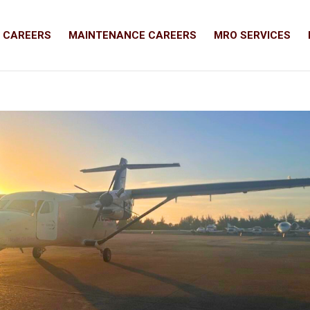
T CAREERS
MAINTENANCE CAREERS
MRO SERVICES