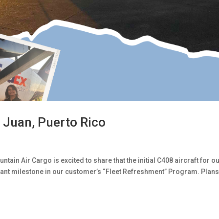
 Juan, Puerto Rico
ain Air Cargo is excited to share that the initial C408 aircraft for o
cant milestone in our customer’s “Fleet Refreshment” Program. Plans