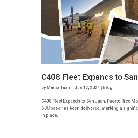
C408 Fleet Expands to San
by
Media Team
|
Jun 13, 2024
|
Blog
C408 Fleet Expands to San Juan, Puerto Rico Mount
SJU base has been delivered, marking a signifi
in place...