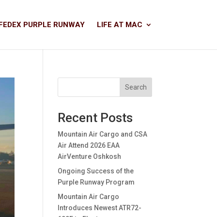
FEDEX PURPLE RUNWAY
LIFE AT MAC
Search
Recent Posts
Mountain Air Cargo and CSA
Air Attend 2026 EAA
AirVenture Oshkosh
Ongoing Success of the
Purple Runway Program
Mountain Air Cargo
Introduces Newest ATR72-