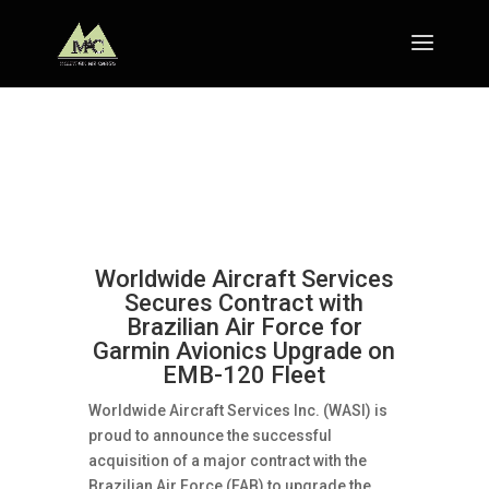
Worldwide Aircraft Services
Secures Contract with
Brazilian Air Force for
Garmin Avionics Upgrade on
EMB-120 Fleet
Worldwide Aircraft Services Inc. (WASI) is
proud to announce the successful
acquisition of a major contract with the
Brazilian Air Force (FAB) to upgrade the