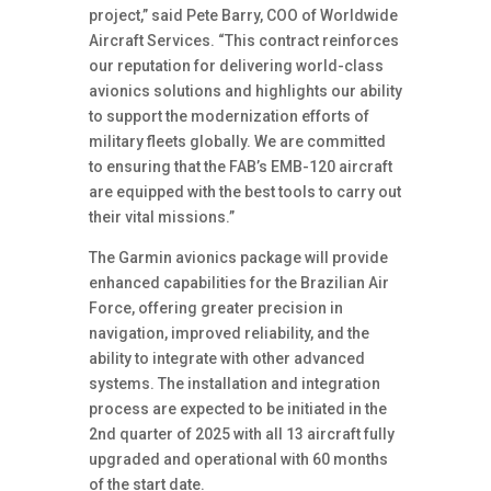
project,” said Pete Barry, COO of Worldwide
Aircraft Services. “This contract reinforces
our reputation for delivering world-class
avionics solutions and highlights our ability
to support the modernization efforts of
military fleets globally. We are committed
to ensuring that the FAB’s EMB-120 aircraft
are equipped with the best tools to carry out
their vital missions.”
The Garmin avionics package will provide
enhanced capabilities for the Brazilian Air
Force, offering greater precision in
navigation, improved reliability, and the
ability to integrate with other advanced
systems. The installation and integration
process are expected to be initiated in the
2nd quarter of 2025 with all 13 aircraft fully
upgraded and operational with 60 months
of the start date.