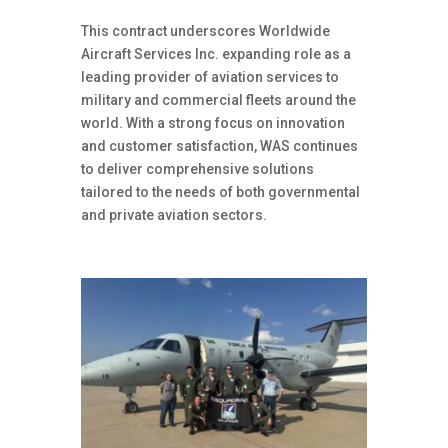
This contract underscores Worldwide
Aircraft Services Inc. expanding role as a
leading provider of aviation services to
military and commercial fleets around the
world. With a strong focus on innovation
and customer satisfaction, WAS continues
to deliver comprehensive solutions
tailored to the needs of both governmental
and private aviation sectors.