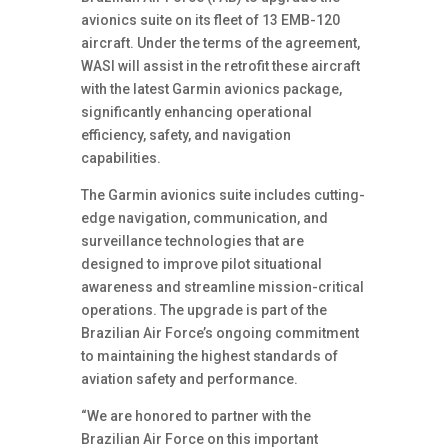
avionics suite on its fleet of 13 EMB-120
aircraft. Under the terms of the agreement,
WASI will assist in the retrofit these aircraft
with the latest Garmin avionics package,
significantly enhancing operational
efficiency, safety, and navigation
capabilities.
The Garmin avionics suite includes cutting-
edge navigation, communication, and
surveillance technologies that are
designed to improve pilot situational
awareness and streamline mission-critical
operations. The upgrade is part of the
Brazilian Air Force’s ongoing commitment
to maintaining the highest standards of
aviation safety and performance.
“We are honored to partner with the
Brazilian Air Force on this important