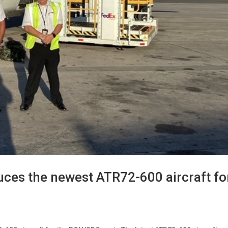
uces the newest ATR72-600 aircraft fo