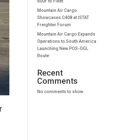
600F to Fleet
Mountain Air Cargo
Showcases C408 at ISTAT
Freighter Forum
Mountain Air Cargo Expands
Operations to South America
Launching New POS-OGL
Route
Recent
Comments
No comments to show.
r