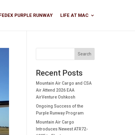
FEDEX PURPLE RUNWAY
LIFE AT MAC
Search
Recent Posts
Mountain Air Cargo and CSA
Air Attend 2026 EAA
AirVenture Oshkosh
Ongoing Success of the
Purple Runway Program
Mountain Air Cargo
Introduces Newest ATR72-