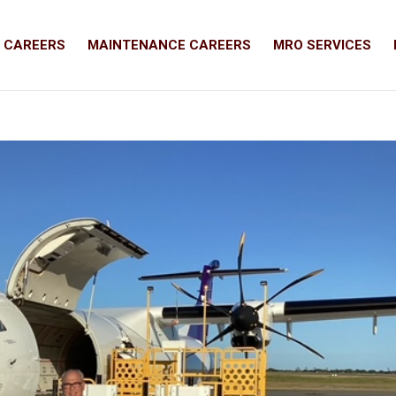
T CAREERS
MAINTENANCE CAREERS
MRO SERVICES