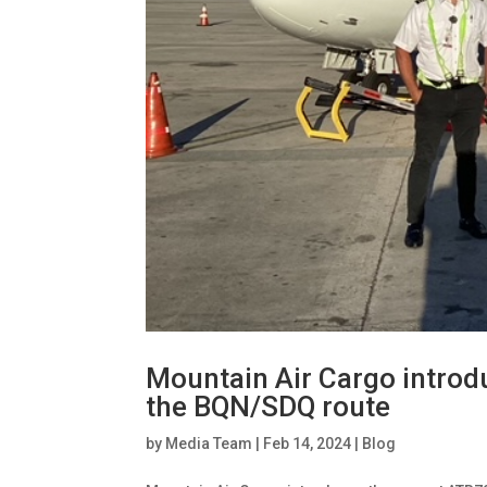
Mountain Air Cargo introd
the BQN/SDQ route
by
Media Team
|
Feb 14, 2024
|
Blog