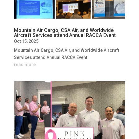
Mountain Air Cargo, CSA Air, and Worldwide
Aircraft Services attend Annual RACCA Event
Oct 15, 2025
Mountain Air Cargo, CSA Air, and Worldwide Aircraft
Services attend Annual RACCA Event
read more