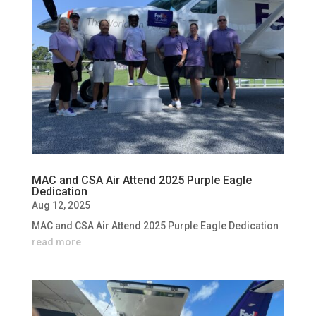
MAC and CSA Air Attend 2025 Purple Eagle
Dedication
Aug 12, 2025
MAC and CSA Air Attend 2025 Purple Eagle Dedication
read more