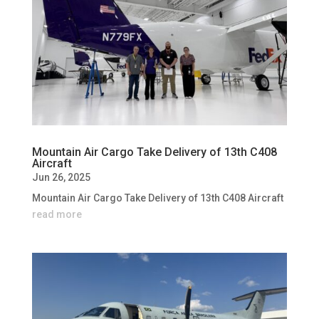
Mountain Air Cargo Take Delivery of 13th C408
Aircraft
Jun 26, 2025
Mountain Air Cargo Take Delivery of 13th C408 Aircraft
read more