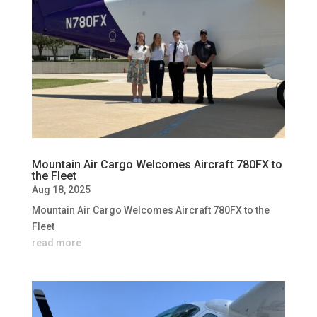
Mountain Air Cargo Welcomes Aircraft 780FX to
the Fleet
Aug 18, 2025
Mountain Air Cargo Welcomes Aircraft 780FX to the
Fleet
read more