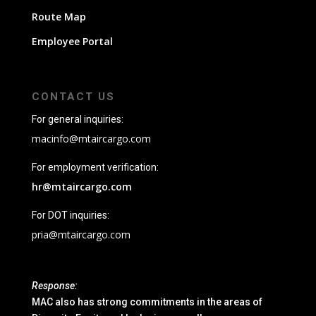
Route Map
Employee Portal
CONTACT US
For general inquiries:
macinfo@mtaircargo.com
For employment verification:
hr@mtaircargo.com
For DOT inquiries:
pria@mtaircargo.com
Response:
MAC also has strong commitments in the areas of