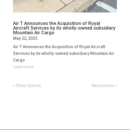
Air T Announces the Acquisition of Royal
Aircraft Services by its wholly-owned subsidiary
Mountain Air Cargo
May 22, 2025
Air T Announces the Acquisition of Royal Aircraft
Services by its wholly-owned subsidiary Mountain Air
Cargo
read more
« Older Entries
Next Entries »