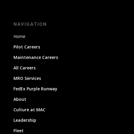
NAVIGATION
Home
Pilot Careers
Maintenance Careers
All Careers
MRO Services
FedEx Purple Runway
About
Culture at MAC
Leadership
Fleet