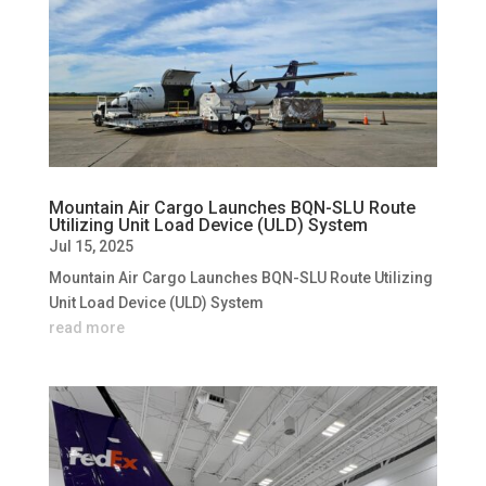
Mountain Air Cargo Launches BQN-SLU Route
Utilizing Unit Load Device (ULD) System
Jul 15, 2025
Mountain Air Cargo Launches BQN-SLU Route Utilizing
Unit Load Device (ULD) System
read more