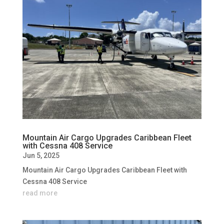
Mountain Air Cargo Upgrades Caribbean Fleet
with Cessna 408 Service
Jun 5, 2025
Mountain Air Cargo Upgrades Caribbean Fleet with
Cessna 408 Service
read more