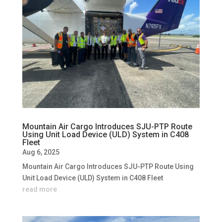
Mountain Air Cargo Introduces SJU-PTP Route
Using Unit Load Device (ULD) System in C408
Fleet
Aug 6, 2025
Mountain Air Cargo Introduces SJU-PTP Route Using
Unit Load Device (ULD) System in C408 Fleet
read more