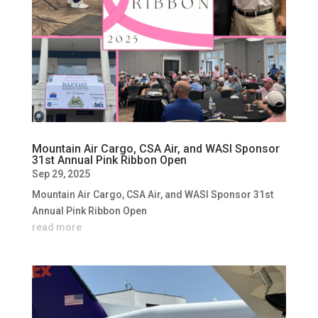
Mountain Air Cargo, CSA Air, and WASI Sponsor
31st Annual Pink Ribbon Open
Sep 29, 2025
Mountain Air Cargo, CSA Air, and WASI Sponsor 31st
Annual Pink Ribbon Open
read more