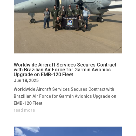
Worldwide Aircraft Services Secures Contract
with Brazilian Air Force for Garmin Avionics
Upgrade on EMB-120 Fleet
Jun 18, 2025
Worldwide Aircraft Services Secures Contract with
Brazilian Air Force for Garmin Avionics Upgrade on
EMB-120 Fleet
read more