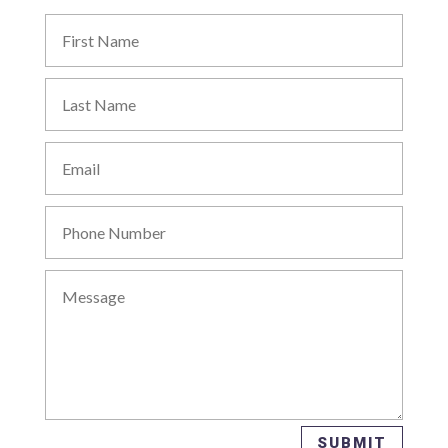
SUBMIT