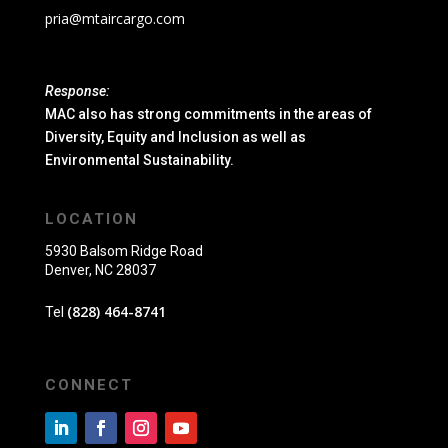
pria@mtaircargo.com
Response:
MAC also has strong commitments in the areas of
Diversity, Equity and Inclusion as well as
Environmental Sustainability.
LOCATION
5930 Balsom Ridge Road
Denver, NC 28037
(828) 464-8741
Tel
CONNECT