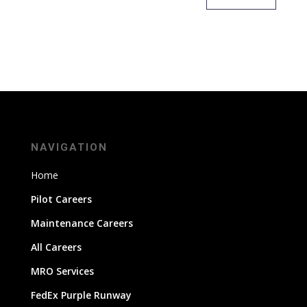
NAVIGATION
Home
Pilot Careers
Maintenance Careers
All Careers
MRO Services
FedEx Purple Runway