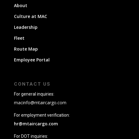
About
Culture at MAC
Leadership
Fleet
Route Map
Employee Portal
CONTACT US
For general inquiries:
macinfo@mtaircargo.com
For employment verification:
hr@mtaircargo.com
For DOT inquiries: