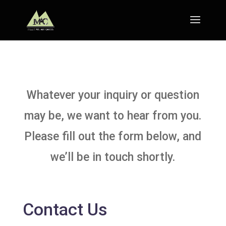
Whatever your inquiry or question
may be, we want to hear from you.
Please fill out the form below, and
we’ll be in touch shortly.
Contact Us