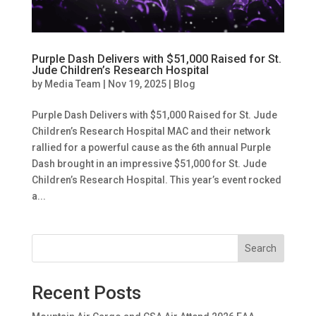
Purple Dash Delivers with $51,000 Raised for St.
Jude Children’s Research Hospital
by
Media Team
|
Nov 19, 2025
|
Blog
Purple Dash Delivers with $51,000 Raised for St. Jude
Children’s Research Hospital MAC and their network
rallied for a powerful cause as the 6th annual Purple
Dash brought in an impressive $51,000 for St. Jude
Children’s Research Hospital. This year’s event rocked
a...
Search
Recent Posts