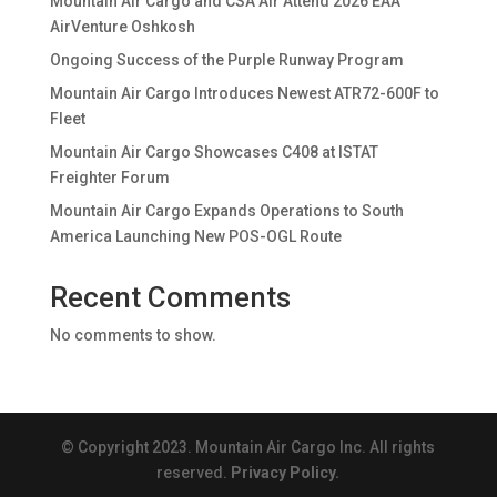
Mountain Air Cargo and CSA Air Attend 2026 EAA
AirVenture Oshkosh
Ongoing Success of the Purple Runway Program
Mountain Air Cargo Introduces Newest ATR72-600F to
Fleet
Mountain Air Cargo Showcases C408 at ISTAT
Freighter Forum
Mountain Air Cargo Expands Operations to South
America Launching New POS-OGL Route
Recent Comments
No comments to show.
© Copyright 2023. Mountain Air Cargo Inc. All rights
reserved.
Privacy Policy.