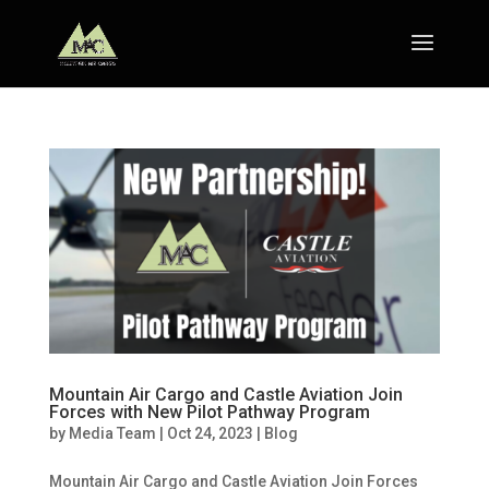
Mountain Air Cargo and Castle Aviation Join
Forces with New Pilot Pathway Program
by
Media Team
|
Oct 24, 2023
|
Blog
Mountain Air Cargo and Castle Aviation Join Forces