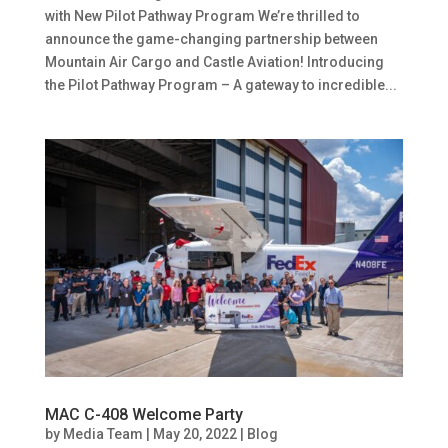
with New Pilot Pathway Program We’re thrilled to
announce the game-changing partnership between
Mountain Air Cargo and Castle Aviation! Introducing
the Pilot Pathway Program – A gateway to incredible...
MAC C-408 Welcome Party
by
Media Team
|
May 20, 2022
|
Blog