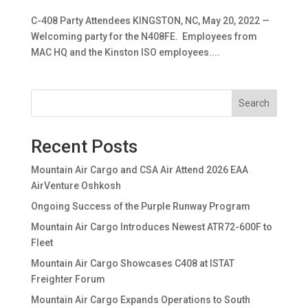
C-408 Party Attendees KINGSTON, NC, May 20, 2022 —
Welcoming party for the N408FE. Employees from
MAC HQ and the Kinston ISO employees....
Search
Recent Posts
Mountain Air Cargo and CSA Air Attend 2026 EAA
AirVenture Oshkosh
Ongoing Success of the Purple Runway Program
Mountain Air Cargo Introduces Newest ATR72-600F to
Fleet
Mountain Air Cargo Showcases C408 at ISTAT
Freighter Forum
Mountain Air Cargo Expands Operations to South