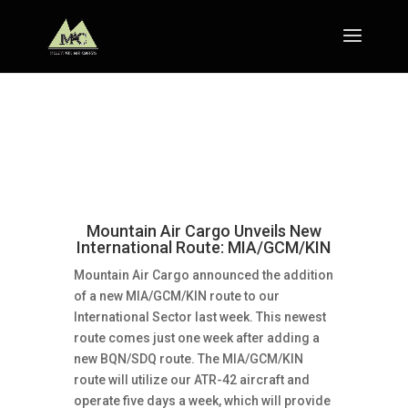
Mountain Air Cargo Unveils New
International Route: MIA/GCM/KIN
Mountain Air Cargo announced the addition
of a new MIA/GCM/KIN route to our
International Sector last week. This newest
route comes just one week after adding a
new BQN/SDQ route. The MIA/GCM/KIN
route will utilize our ATR-42 aircraft and
operate five days a week, which will provide