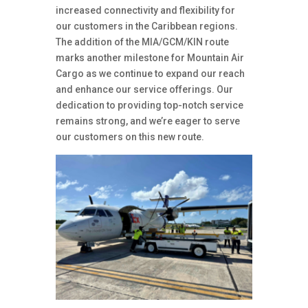
increased connectivity and flexibility for
our customers in the Caribbean regions.
The addition of the MIA/GCM/KIN route
marks another milestone for Mountain Air
Cargo as we continue to expand our reach
and enhance our service offerings.
Our
dedication to providing top-notch service
remains strong, and we’re eager to serve
our customers on this new route.