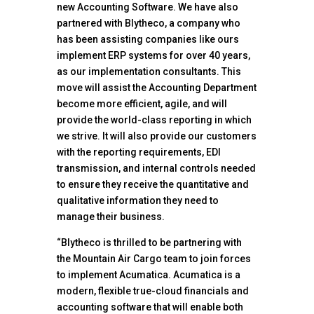
new Accounting Software. We have also
partnered with Blytheco, a company who
has been assisting companies like ours
implement ERP systems for over 40 years,
as our implementation consultants. This
move will assist the Accounting Department
become more efficient, agile, and will
provide the world-class reporting in which
we strive. It will also provide our customers
with the reporting requirements, EDI
transmission, and internal controls needed
to ensure they receive the quantitative and
qualitative information they need to
manage their business.
“Blytheco is thrilled to be partnering with
the Mountain Air Cargo team to join forces
to implement Acumatica. Acumatica is a
modern, flexible true-cloud financials and
accounting software that will enable both