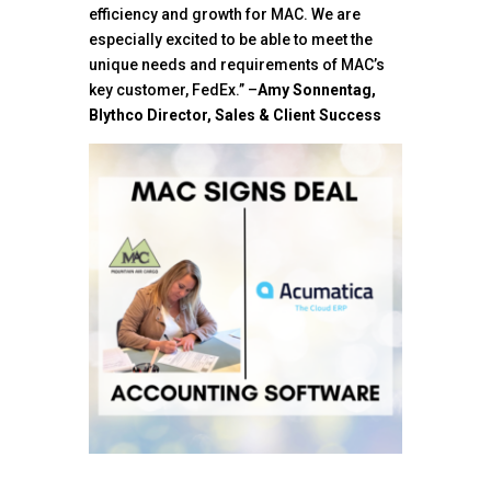
efficiency and growth for MAC. We are
especially excited to be able to meet the
unique needs and requirements of MAC’s
key customer, FedEx.” –
Amy Sonnentag,
Blythco Director, Sales & Client Success