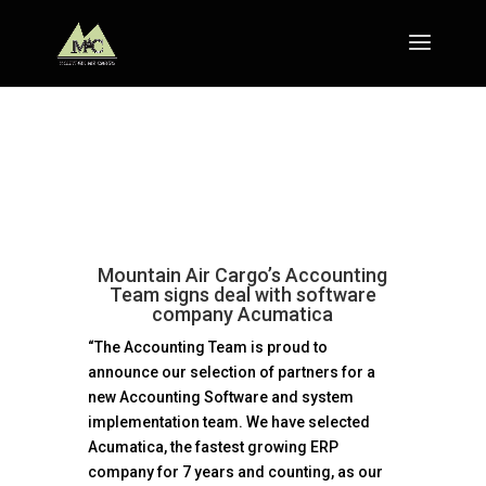
Mountain Air Cargo’s Accounting
Team signs deal with software
company Acumatica
“The Accounting Team is proud to
announce our selection of partners for a
new Accounting Software and system
implementation team. We have selected
Acumatica, the fastest growing ERP
company for 7 years and counting, as our