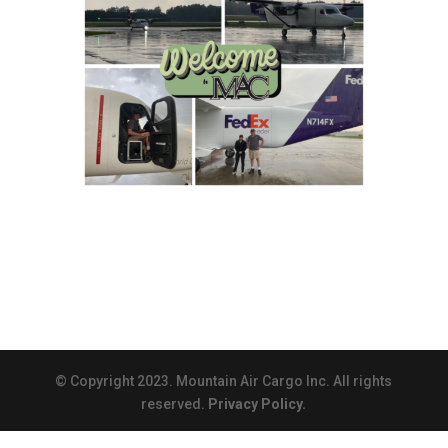
© Copyright 2023. Mountain Air Cargo Inc. All rights
reserved.
Privacy Policy.