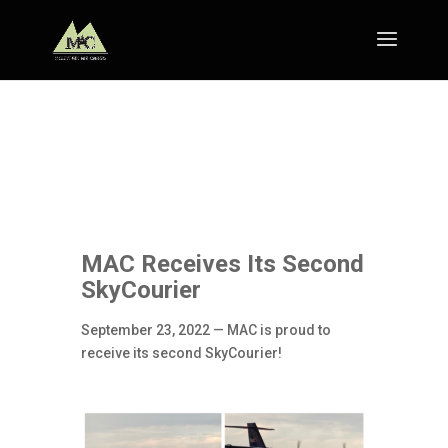
MAC Receives Its Second
SkyCourier
September 23, 2022 — MAC is proud to
receive its second SkyCourier!